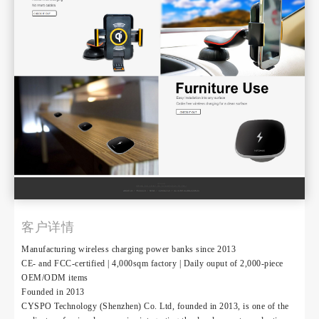
客户详情
Manufacturing wireless charging power banks since 2013
CE- and FCC-certified | 4,000sqm factory | Daily ouput of 2,000-piece
OEM/ODM items
Founded in 2013
CYSPO Technology (Shenzhen) Co. Ltd, founded in 2013, is one of the