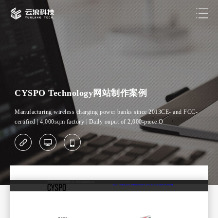
CYSPO Technology网站制作案例
Manufacturing wireless charging power banks since 2013CE- and FCC-
certified | 4,000sqm factory | Daily ouput of 2,000-piece O