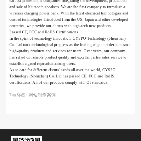
earliest professional companies integrating the development, production
and sale of bluetooth speakers. We are the first company to introduce a
wireless charging power bank. With the latest electrical technologies and
control technologies introduced from the US, Japan and other developed
countries, we provide our clients with high-tech new products.
Passed CE, FCC and RoHS Certifications
In the spirit of technology innovation, CYSPO Technology (Shenzhen)
Co. Ltd took technological progress as the leading edge in order to ensure
high-quality products and services for users. Over years, our company
has relied on reliable product quality and excellent after-sales service to
establish a good reputation among users.
As to care for different clients' needs all over the world, CYSPO
Technology (Shenzhen) Co. Ltd has passed CE, FCC and RoHS
certifications. All of our products comply with Qi standards.
Tag标签:
网站制作案例